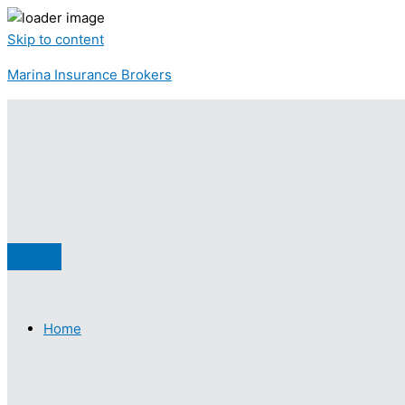
Skip to content
Marina Insurance Brokers
Home