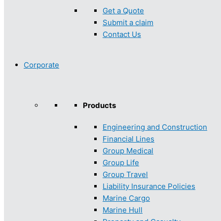
Get a Quote
Submit a claim
Contact Us
Corporate
Products
Engineering and Construction
Financial Lines
Group Medical
Group Life
Group Travel
Liability Insurance Policies
Marine Cargo
Marine Hull