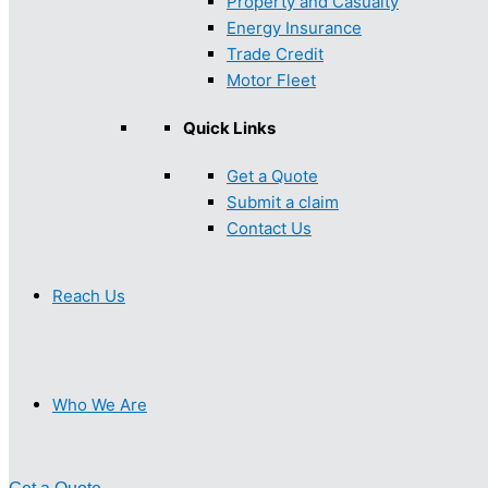
Property and Casualty
Energy Insurance
Trade Credit
Motor Fleet
Quick Links
Get a Quote
Submit a claim
Contact Us
Reach Us
Who We Are