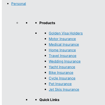
Personal
Products
Golden Visa Holders
Motor Insurance
Medical Insurance
Home Insurance
Travel Insurance
Wedding Insurance
Yacht Insurance
Bike Insurance
Cycle Insurance
Pet Insurance
Jet Skis Insurance
Quick Links