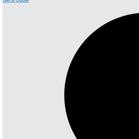
Get a Quote